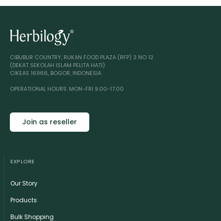
CIBUBUR COUNTRY, RUKAN FOOD PLAZA (RFP) 3 NO 12
(DEKAT SEKOLAH ISLAM PELITA HATI)
CIKEAS 16966, BOGOR, INDONESIA
OPERATIONAL HOURS: MON-FRI 9.00-17.00
Join as reseller
EXPLORE
Our Story
Products
Bulk Shopping