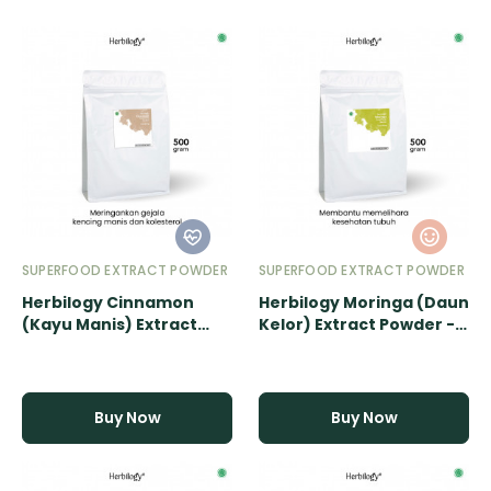
SUPERFOOD EXTRACT POWDER
SUPERFOOD EXTRACT POWDER
Herbilogy Cinnamon
Herbilogy Moringa (Daun
(Kayu Manis) Extract
Kelor) Extract Powder -
Powder - 500gr
500gr
Buy Now
Buy Now