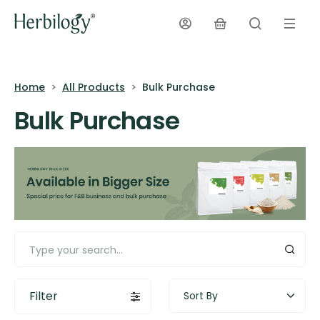
Home
All Products
Bulk Purchase
Bulk Purchase
Filter