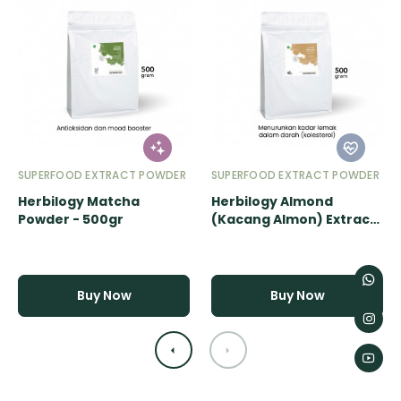
SUPERFOOD EXTRACT POWDER
SUPERFOOD EXTRACT POWDER
Herbilogy Matcha
Herbilogy Almond
Powder - 500gr
(Kacang Almon) Extract
Powder - 500gr
Buy Now
Buy Now