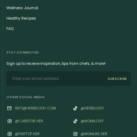
Wellness Journal
Healthy Recipes
FAQ
STAY CONNECTED
Sign up to receive inspiration, tips from chefs, & more!
SUBSCRIBE
OTHER SOCIAL MEDIA
INFO@HERBILOGY.COM
@HERBILOGY
@‌CAREFOR.HER
@MOMILOGY
@‌PARTOF.HER
@‌MOMLIKE.HER