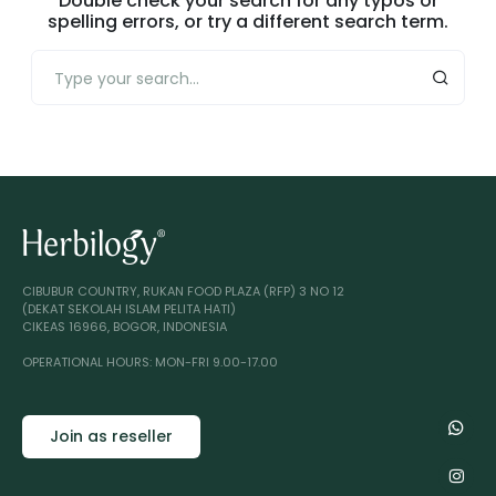
Double check your search for any typos or
spelling errors, or try a different search term.
CIBUBUR COUNTRY, RUKAN FOOD PLAZA (RFP) 3 NO 12
(DEKAT SEKOLAH ISLAM PELITA HATI)
CIKEAS 16966, BOGOR, INDONESIA
OPERATIONAL HOURS: MON-FRI 9.00-17.00
Join as reseller