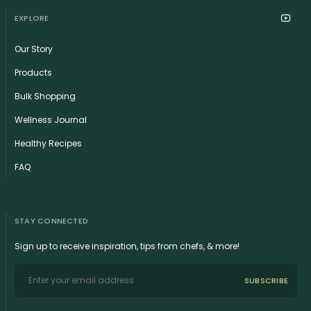
EXPLORE
Our Story
Products
Bulk Shopping
Wellness Journal
Healthy Recipes
FAQ
STAY CONNECTED
Sign up to receive inspiration, tips from chefs, & more!
SUBSCRIBE