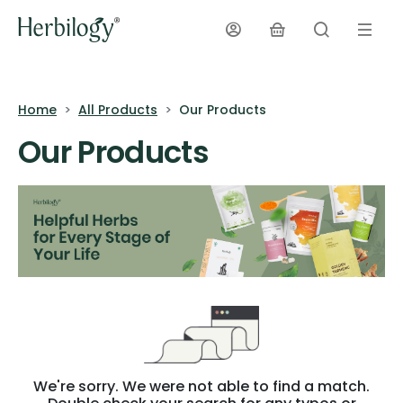
Home
All Products
Our Products
Our Products
We're sorry. We were not able to find a match.