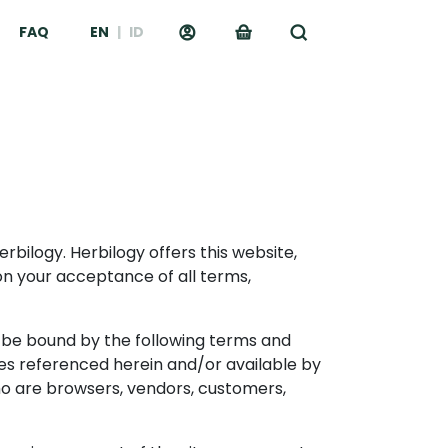
FAQ
EN
|
ID
erbilogy. Herbilogy offers this website,
upon your acceptance of all terms,
o be bound by the following terms and
cies referenced herein and/or available by
 who are browsers, vendors, customers,