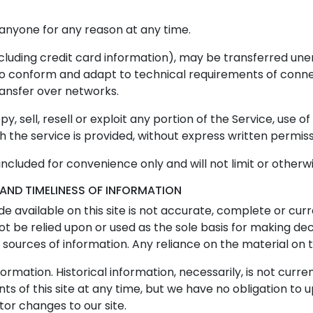
 anyone for any reason at any time.
cluding credit card information), may be transferred une
to conform and adapt to technical requirements of conne
ransfer over networks.
, sell, resell or exploit any portion of the Service, use of
the service is provided, without express written permiss
ncluded for convenience only and will not limit or otherw
AND TIMELINESS OF INFORMATION
 available on this site is not accurate, complete or curre
ot be relied upon or used as the sole basis for making de
urces of information. Any reliance on the material on this
formation. Historical information, necessarily, is not curre
s of this site at any time, but we have no obligation to 
itor changes to our site.