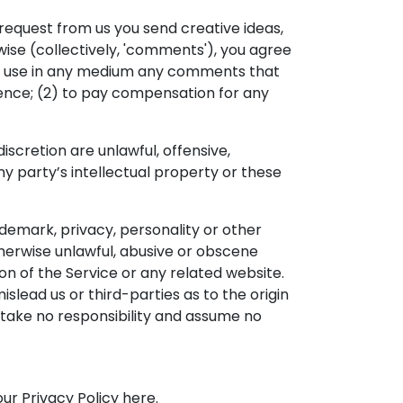
 request from us you send creative ideas,
rwise (collectively, 'comments'), you agree
wise use in any medium any comments that
dence; (2) to pay compensation for any
scretion are unlawful, offensive,
y party’s intellectual property or these
ademark, privacy, personality or other
therwise unlawful, abusive or obscene
on of the Service or any related website.
slead us or third-parties as to the origin
take no responsibility and assume no
ur Privacy Policy here.