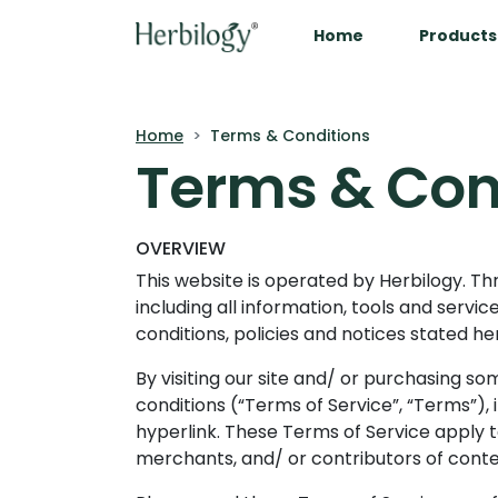
Home
Products
Home
Terms & Conditions
Terms & Con
OVERVIEW
This website is operated by Herbilogy. Thr
including all information, tools and servi
conditions, policies and notices stated he
By visiting our site and/ or purchasing s
conditions (“Terms of Service”, “Terms”),
hyperlink. These Terms of Service apply to
merchants, and/ or contributors of conte