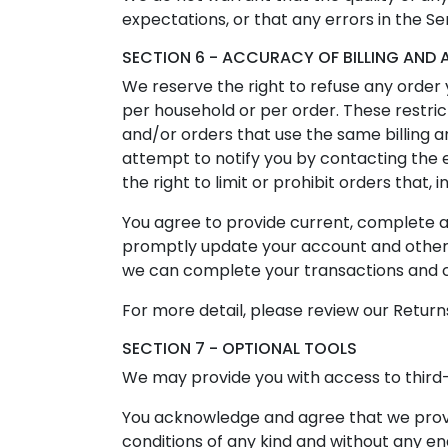
expectations, or that any errors in the Se
SECTION 6 - ACCURACY OF BILLING AN
We reserve the right to refuse any order y
per household or per order. These restri
and/or orders that use the same billing 
attempt to notify you by contacting the
the right to limit or prohibit orders that,
You agree to provide current, complete 
promptly update your account and other i
we can complete your transactions and 
For more detail, please review our Returns
SECTION 7 - OPTIONAL TOOLS
We may provide you with access to third-
You acknowledge and agree that we provid
conditions of any kind and without any en