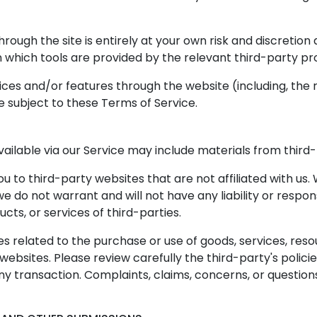
hrough the site is entirely at your own risk and discretio
 which tools are provided by the relevant third-party pro
vices and/or features through the website (including, the
e subject to these Terms of Service.
ailable via our Service may include materials from third-
you to third-party websites that are not affiliated with us
do not warrant and will not have any liability or responsi
cts, or services of third-parties.
 related to the purchase or use of goods, services, reso
ebsites. Please review carefully the third-party's polic
 transaction. Complaints, claims, concerns, or question