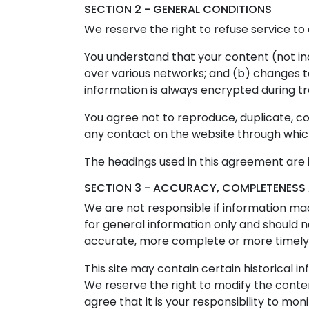
SECTION 2 - GENERAL CONDITIONS
We reserve the right to refuse service to
You understand that your content (not in
over various networks; and (b) changes 
information is always encrypted during t
You agree not to reproduce, duplicate, copy
any contact on the website through which 
The headings used in this agreement are i
SECTION 3 - ACCURACY, COMPLETENESS 
We are not responsible if information made
for general information only and should n
accurate, more complete or more timely so
This site may contain certain historical in
We reserve the right to modify the content
agree that it is your responsibility to mon