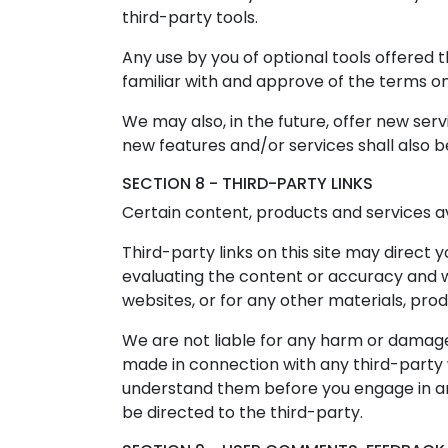
third-party tools.
Any use by you of optional tools offered t
familiar with and approve of the terms on
We may also, in the future, offer new ser
new features and/or services shall also b
SECTION 8 - THIRD-PARTY LINKS
Certain content, products and services av
Third-party links on this site may direct 
evaluating the content or accuracy and we 
websites, or for any other materials, produ
We are not liable for any harm or damages
made in connection with any third-party w
understand them before you engage in any
be directed to the third-party.