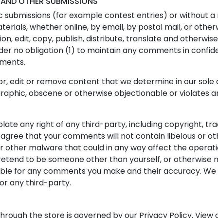
 AND OTHER SUBMISSIONS
fic submissions (for example contest entries) or without a
terials, whether online, by email, by postal mail, or othe
tion, edit, copy, publish, distribute, translate and other
nder no obligation (1) to maintain any comments in confi
mments.
r, edit or remove content that we determine in our sole di
raphic, obscene or otherwise objectionable or violates an
late any right of any third-party, including copyright, tr
r agree that your comments will not contain libelous or o
r other malware that could in any way affect the operati
retend to be someone other than yourself, or otherwise mi
ible for any comments you make and their accuracy. We 
or any third-party.
hrough the store is governed by our Privacy Policy. View o