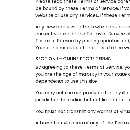
Please read these Terms of Service carefu
be bound by these Terms of Service. If y
website or use any services. If these Ter
Any new features or tools which are added
current version of the Terms of Service a
Terms of Service by posting updates and/o
Your continued use of or access to the w
SECTION 1 - ONLINE STORE TERMS
By agreeing to these Terms of Service, you
you are the age of majority in your state
dependents to use this site.
You may not use our products for any illeg
jurisdiction (including but not limited to c
You must not transmit any worms or virus
A breach or violation of any of the Terms 