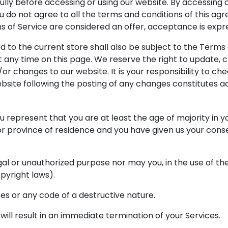
lly before accessing or using our website. By accessing or
ou do not agree to all the terms and conditions of this a
ms of Service are considered an offer, acceptance is expre
 to the current store shall also be subject to the Terms
t any time on this page. We reserve the right to update,
r changes to our website. It is your responsibility to che
ebsite following the posting of any changes constitutes
 represent that you are at least the age of majority in yo
 or province of residence and you have given us your cons
al or unauthorized purpose nor may you, in the use of the 
opyright laws).
es or any code of a destructive nature.
will result in an immediate termination of your Services.