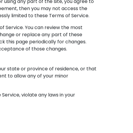
 using any part of the site, you agree to
greement, then you may not access the
ssly limited to these Terms of Service.
 of Service. You can review the most
 change or replace any part of these
ck this page periodically for changes.
 acceptance of those changes.
ur state or province of residence, or that
ent to allow any of your minor
Service, violate any laws in your