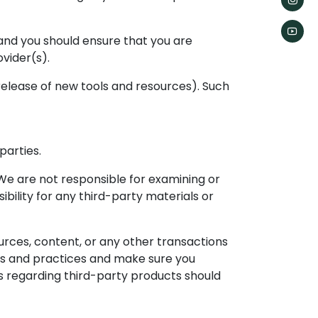
n and you should ensure that you are
vider(s).
 release of new tools and resources). Such
parties.
. We are not responsible for examining or
bility for any third-party materials or
urces, content, or any other transactions
ies and practices and make sure you
s regarding third-party products should