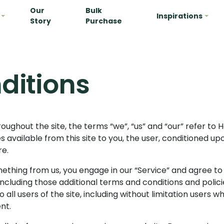
Our
Bulk
Inspirations
Story
Purchase
ditions
oughout the site, the terms “we”, “us” and “our” refer to H
ces available from this site to you, the user, conditioned 
re.
omething from us, you engage in our “Service” and agree t
 including those additional terms and conditions and poli
 all users of the site, including without limitation users
nt.