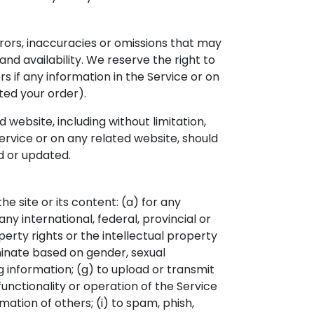
rrors, inaccuracies or omissions that may
and availability. We reserve the right to
s if any information in the Service or on
ted your order).
website, including without limitation,
Service or on any related website, should
d or updated.
he site or its content: (a) for any
any international, federal, provincial or
operty rights or the intellectual property
riminate based on gender, sexual
ding information; (g) to upload or transmit
functionality or operation of the Service
mation of others; (i) to spam, phish,