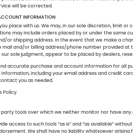
rvice will be corrected.
D ACCOUNT INFORMATION
ou place with us. We may, in our sole discretion, limit or
ctions may include orders placed by or under the same c
and/or shipping address. In the event that we make a cha
 e mail and/or billing address/phone number provided at
 in our sole judgment, appear to be placed by dealers, resel
and accurate purchase and account information for all p
nformation, including your email address and credit car
contact you as needed.
 Policy.
party tools over which we neither monitor nor have any c
e access to such tools ”as is” and “as available” without
dorsement. We shall have no liability whatsoever arising f