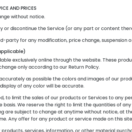
VICE AND PRICES
ange without notice.
y or discontinue the Service (or any part or content ther
ird-party for any modification, price change, suspension o
applicable)
lable exclusively online through the website. These produ
xchange only according to our Return Policy.
accurately as possible the colors and images of our pro
splay of any color will be accurate.
d, to limit the sales of our products or Services to any pe
basis. We reserve the right to limit the quantities of any 
ng are subject to change at anytime without notice, at the
me. Any offer for any product or service made on this site
 products, services, information, or other material purch