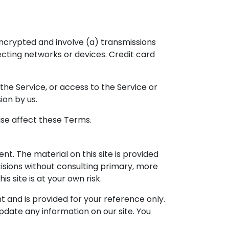
ncrypted and involve (a) transmissions
cting networks or devices. Credit card
 the Service, or access to the Service or
ion by us.
ise affect these Terms.
nt. The material on this site is provided
cisions without consulting primary, more
 site is at your own risk.
nt and is provided for your reference only.
update any information on our site. You