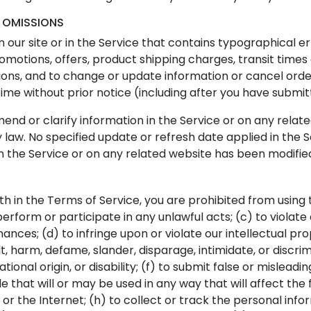
D OMISSIONS
our site or in the Service that contains typographical e
romotions, offers, product shipping charges, transit times 
ions, and to change or update information or cancel order
time without prior notice (including after you have submit
d or clarify information in the Service or on any related 
 law. No specified update or refresh date applied in the 
 in the Service or on any related website has been modifie
rth in the Terms of Service, you are prohibited from using t
perform or participate in any unlawful acts; (c) to violate 
dinances; (d) to infringe upon or violate our intellectual pr
sult, harm, defame, slander, disparage, intimidate, or disc
 national origin, or disability; (f) to submit false or mislea
e that will or may be used in any way that will affect the 
or the Internet; (h) to collect or track the personal infor