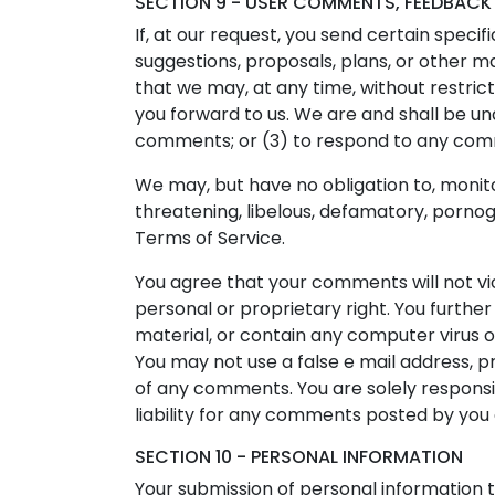
SECTION 9 - USER COMMENTS, FEEDBACK
If, at our request, you send certain speci
suggestions, proposals, plans, or other ma
that we may, at any time, without restric
you forward to us. We are and shall be u
comments; or (3) to respond to any co
We may, but have no obligation to, monito
threatening, libelous, defamatory, pornog
Terms of Service.
You agree that your comments will not vio
personal or proprietary right. You furthe
material, or contain any computer virus o
You may not use a false e mail address, p
of any comments. You are solely respons
liability for any comments posted by you 
SECTION 10 - PERSONAL INFORMATION
Your submission of personal information t