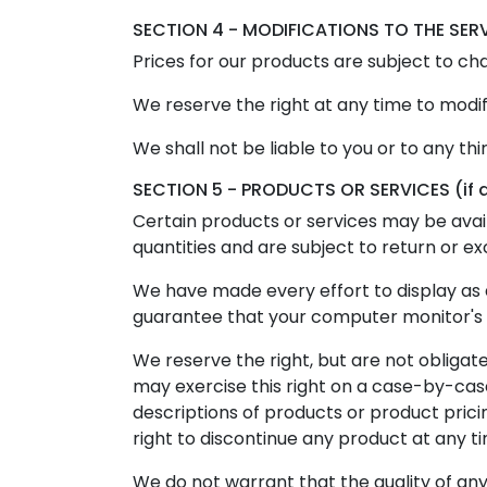
SECTION 4 - MODIFICATIONS TO THE SER
Prices for our products are subject to ch
We reserve the right at any time to modif
We shall not be liable to you or to any th
SECTION 5 - PRODUCTS OR SERVICES (if 
Certain products or services may be avai
quantities and are subject to return or e
We have made every effort to display as 
guarantee that your computer monitor's di
We reserve the right, but are not obligate
may exercise this right on a case-by-case 
descriptions of products or product prici
right to discontinue any product at any ti
We do not warrant that the quality of any