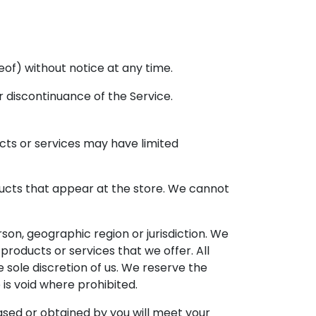
eof) without notice at any time.
r discontinuance of the Service.
cts or services may have limited
ducts that appear at the store. We cannot
rson, geographic region or jurisdiction. We
products or services that we offer. All
 sole discretion of us. We reserve the
 is void where prohibited.
ased or obtained by you will meet your