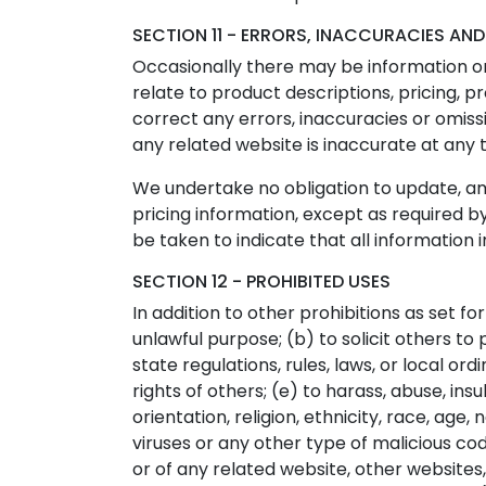
SECTION 11 - ERRORS, INACCURACIES AN
Occasionally there may be information on 
relate to product descriptions, pricing, p
correct any errors, inaccuracies or omiss
any related website is inaccurate at any 
We undertake no obligation to update, amen
pricing information, except as required by
be taken to indicate that all information
SECTION 12 - PROHIBITED USES
In addition to other prohibitions as set fo
unlawful purpose; (b) to solicit others to 
state regulations, rules, laws, or local or
rights of others; (e) to harass, abuse, in
orientation, religion, ethnicity, race, age,
viruses or any other type of malicious cod
or of any related website, other websites, 