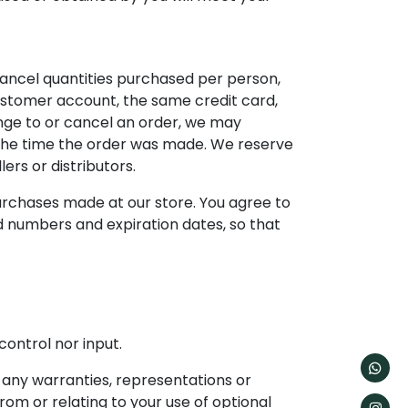
 cancel quantities purchased per person,
ustomer account, the same credit card,
nge to or cancel an order, we may
 the time the order was made. We reserve
lers or distributors.
urchases made at our store. You agree to
d numbers and expiration dates, so that
ontrol nor input.
 any warranties, representations or
rom or relating to your use of optional