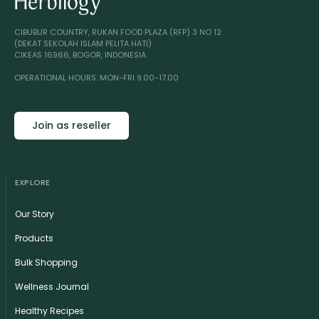
CIBUBUR COUNTRY, RUKAN FOOD PLAZA (RFP) 3 NO 12
(DEKAT SEKOLAH ISLAM PELITA HATI)
CIKEAS 16966, BOGOR, INDONESIA
OPERATIONAL HOURS: MON-FRI 9.00-17.00
Join as reseller
EXPLORE
Our Story
Products
Bulk Shopping
Wellness Journal
Healthy Recipes