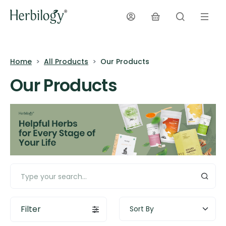
Home
All Products
Our Products
Our Products
Filter