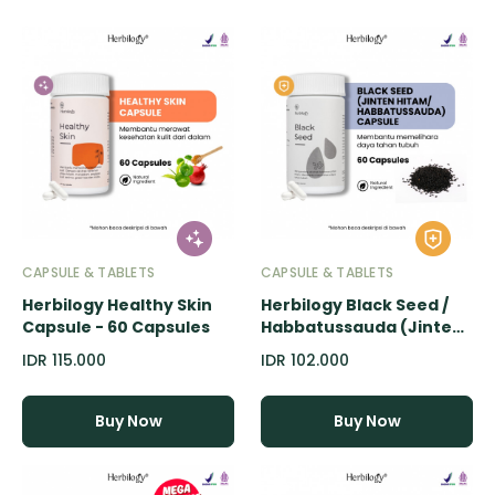
CAPSULE & TABLETS
CAPSULE & TABLETS
Herbilogy Healthy Skin
Herbilogy Black Seed /
Capsule - 60 Capsules
Habbatussauda (Jinten
Hitam) Capsule - 60
IDR 115.000
IDR 102.000
Capsules
Buy Now
Buy Now