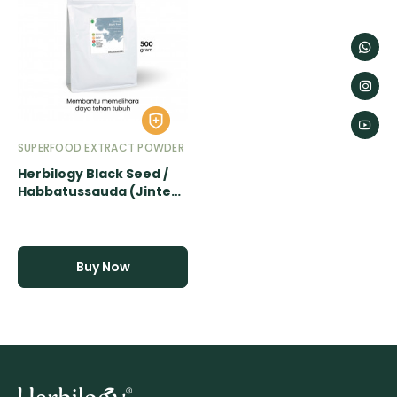
SUPERFOOD EXTRACT POWDER
Herbilogy Black Seed /
Habbatussauda (Jinten
Hitam) Extract Powder -
500gr
Buy Now