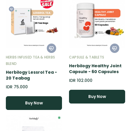
HERBS INFUSED TEA & HERBS
CAPSULE & TABLETS
BLEND
Herbilogy Healthy Joint
Capsule - 60 Capsules
Herbilogy Lessrol Tea -
20 Teabag
IDR 102.000
IDR 75.000
Buy Now
Buy Now