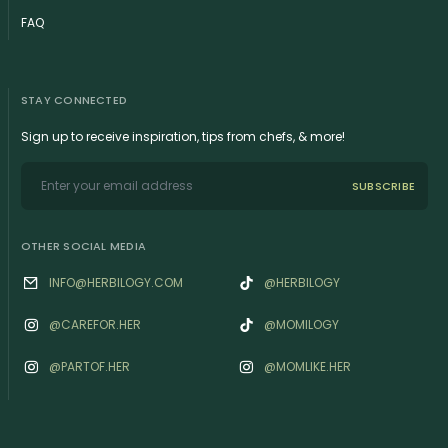
FAQ
STAY CONNECTED
Sign up to receive inspiration, tips from chefs, & more!
SUBSCRIBE
OTHER SOCIAL MEDIA
INFO@HERBILOGY.COM
@HERBILOGY
@‌CAREFOR.HER
@MOMILOGY
@‌PARTOF.HER
@‌MOMLIKE.HER