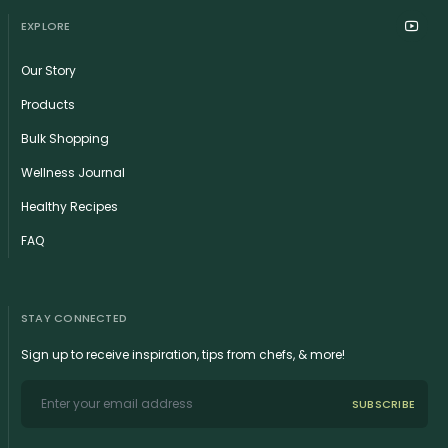
EXPLORE
Our Story
Products
Bulk Shopping
Wellness Journal
Healthy Recipes
FAQ
STAY CONNECTED
Sign up to receive inspiration, tips from chefs, & more!
SUBSCRIBE