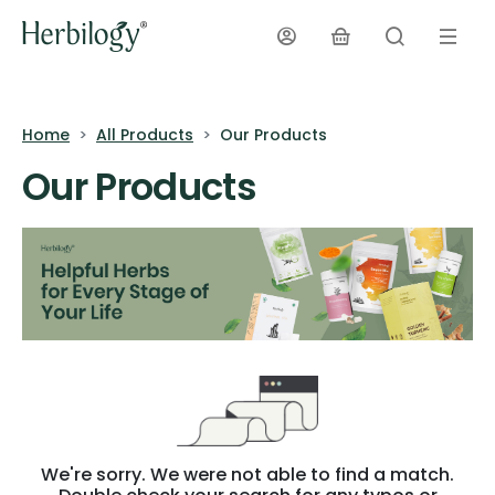
Home
All Products
Our Products
Our Products
We're sorry. We were not able to find a match.