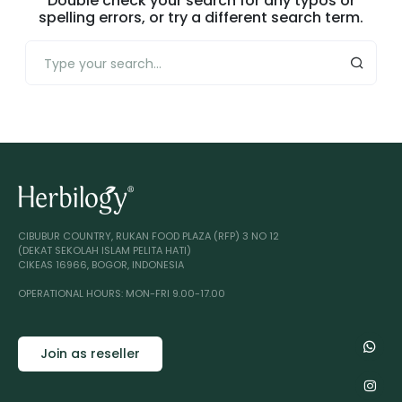
Double check your search for any typos or
spelling errors, or try a different search term.
CIBUBUR COUNTRY, RUKAN FOOD PLAZA (RFP) 3 NO 12
(DEKAT SEKOLAH ISLAM PELITA HATI)
CIKEAS 16966, BOGOR, INDONESIA
OPERATIONAL HOURS: MON-FRI 9.00-17.00
Join as reseller