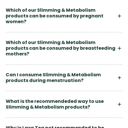
Which of our Slimming & Metabolism
products can be consumed by pregnant
women?
Which of our Slimming & Metabolism
products can be consumed by breastfeeding
mothers?
Can I consume Slimming & Metabolism
products during menstruation?
What is the recommendeded way to use
Slimming & Metabolism products?
Why is Laxa Tea not recommended to be