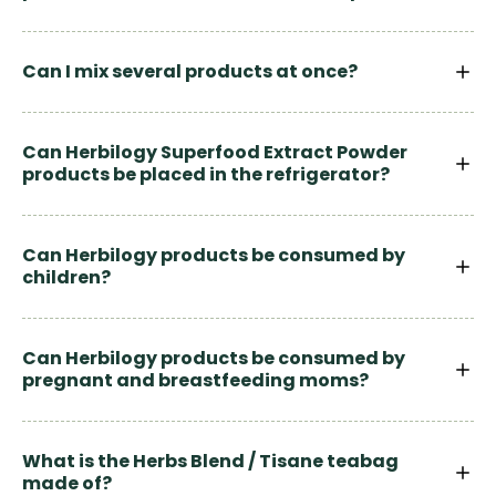
Can I mix several products at once?
Can Herbilogy Superfood Extract Powder
products be placed in the refrigerator?
Can Herbilogy products be consumed by
children?
Can Herbilogy products be consumed by
pregnant and breastfeeding moms?
What is the Herbs Blend / Tisane teabag
made of?