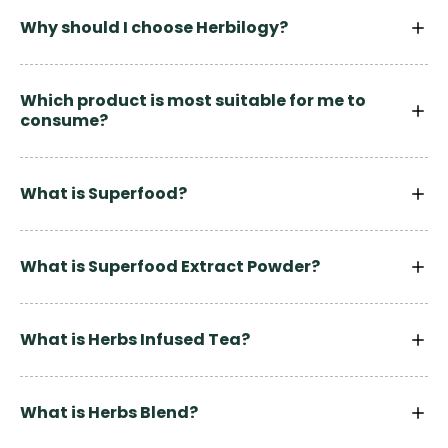
Why should I choose Herbilogy?
Which product is most suitable for me to
consume?
What is Superfood?
What is Superfood Extract Powder?
What is Herbs Infused Tea?
What is Herbs Blend?