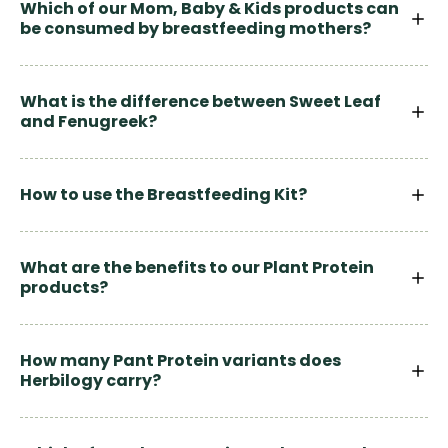
Which of our Mom, Baby & Kids products can
be consumed by breastfeeding mothers?
What is the difference between Sweet Leaf
and Fenugreek?
How to use the Breastfeeding Kit?
What are the benefits to our Plant Protein
products?
How many Pant Protein variants does
Herbilogy carry?