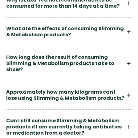
consumed for more than 14 days at a time?
What are the effects of consuming Slimming
& Metabolism products?
How long does the result of consuming
Slimming & Metabolism products take to
show?
Approximately how many kilograms can I
lose using Slimming & Metabolism products?
Can I still consume Slimming & Metabolism
products if I am currently taking antibiotics
or medication from a doctor?