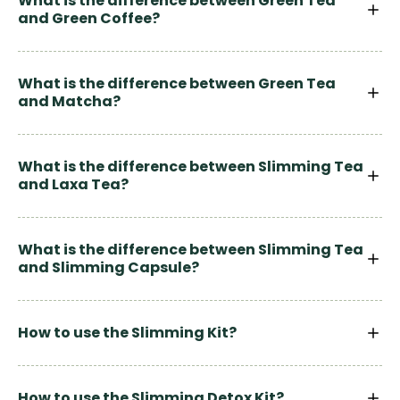
What is the difference between Green Tea
and Green Coffee?
What is the difference between Green Tea
and Matcha?
What is the difference between Slimming Tea
and Laxa Tea?
What is the difference between Slimming Tea
and Slimming Capsule?
How to use the Slimming Kit?
How to use the Slimming Detox Kit?