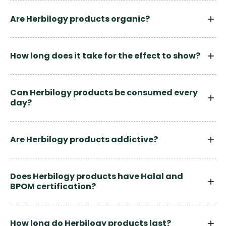
Are Herbilogy products organic?
How long does it take for the effect to show?
Can Herbilogy products be consumed every
day?
Are Herbilogy products addictive?
Does Herbilogy products have Halal and
BPOM certification?
How long do Herbilogy products last?