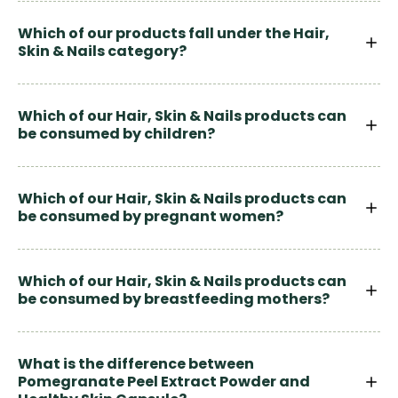
Which of our products fall under the Hair,
Skin & Nails category?
Which of our Hair, Skin & Nails products can
be consumed by children?
Which of our Hair, Skin & Nails products can
be consumed by pregnant women?
Which of our Hair, Skin & Nails products can
be consumed by breastfeeding mothers?
What is the difference between
Pomegranate Peel Extract Powder and