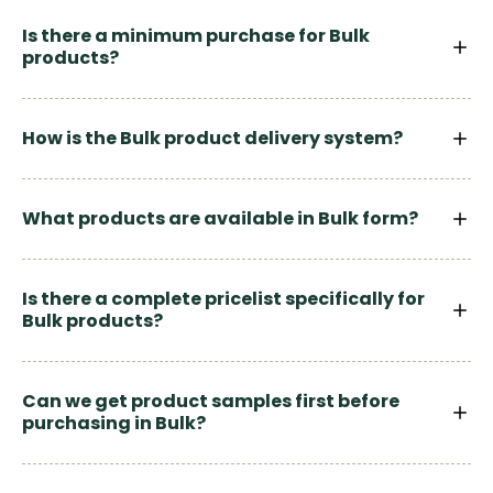
Is there a minimum purchase for Bulk
products?
How is the Bulk product delivery system?
What products are available in Bulk form?
Is there a complete pricelist specifically for
Bulk products?
Can we get product samples first before
purchasing in Bulk?