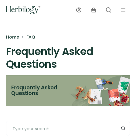
Home
FAQ
Frequently Asked
Questions