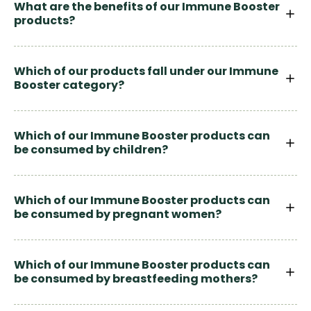
What are the benefits of our Immune Booster
products?
Which of our products fall under our Immune
Booster category?
Which of our Immune Booster products can
be consumed by children?
Which of our Immune Booster products can
be consumed by pregnant women?
Which of our Immune Booster products can
be consumed by breastfeeding mothers?