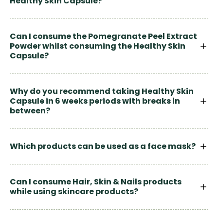
Healthy Skin Capsule?
Can I consume the Pomegranate Peel Extract
Powder whilst consuming the Healthy Skin
Capsule?
Why do you recommend taking Healthy Skin
Capsule in 6 weeks periods with breaks in
between?
Which products can be used as a face mask?
Can I consume Hair, Skin & Nails products
while using skincare products?