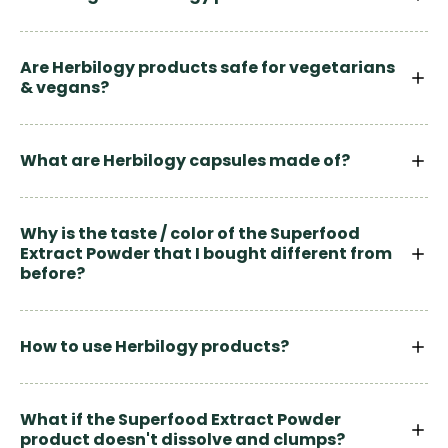
Are Herbilogy products safe for vegetarians
& vegans?
What are Herbilogy capsules made of?
Why is the taste / color of the Superfood
Extract Powder that I bought different from
before?
How to use Herbilogy products?
What if the Superfood Extract Powder
product doesn't dissolve and clumps?