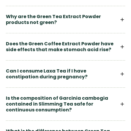
Why are the Green Tea Extract Powder
products not green?
Does the Green Coffee Extract Powder have
side effects that make stomach acid rise?
Can I consume Laxa Tea if I have
constipation during pregnancy?
Is the composition of Garcinia cambogia
contained in Slimming Tea safe for
continuous consumption?