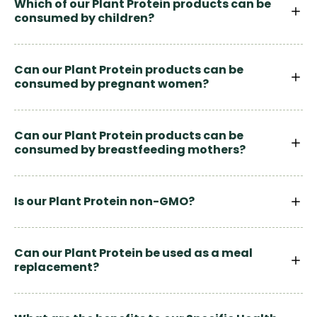
Which of our Plant Protein products can be
consumed by children?
Can our Plant Protein products can be
consumed by pregnant women?
Can our Plant Protein products can be
consumed by breastfeeding mothers?
Is our Plant Protein non-GMO?
Can our Plant Protein be used as a meal
replacement?