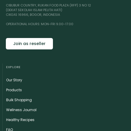
CIBUBUR COUNTRY, RUKAN FOOD PLAZA (RFP) 3 NO 12
(DEKAT SEKOLAH ISLAM PELITA HATI)
CIKEAS 16966, BOGOR, INDONESIA
OPERATIONAL HOURS: MON-FRI 9.00-17.00
Join as reseller
EXPLORE
Our Story
Products
Bulk Shopping
Wellness Journal
Healthy Recipes
FAQ