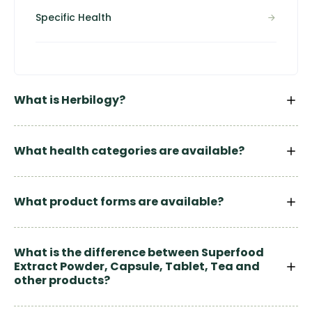
Specific Health
What is Herbilogy?
What health categories are available?
What product forms are available?
What is the difference between Superfood
Extract Powder, Capsule, Tablet, Tea and
other products?