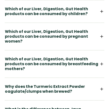
Which of our Liver, Digestion, Gut Health
products can be consumed by children?
Which of our Liver, Digestion, Gut Health
products can be consumed by pregnant
women?
Which of our Liver, Digestion, Gut Health
products can be consumed by breastfeeding
mothers?
Why does the Turmeric Extract Powder
oagulate/clumps when brewed?