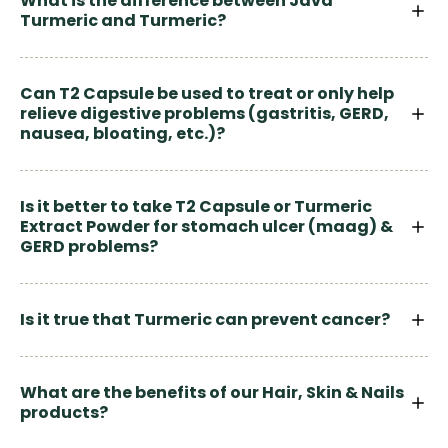
What is the difference between Java
Turmeric and Turmeric?
Can T2 Capsule be used to treat or only help
relieve digestive problems (gastritis, GERD,
nausea, bloating, etc.)?
Is it better to take T2 Capsule or Turmeric
Extract Powder for stomach ulcer (maag) &
GERD problems?
Is it true that Turmeric can prevent cancer?
What are the benefits of our Hair, Skin & Nails
products?