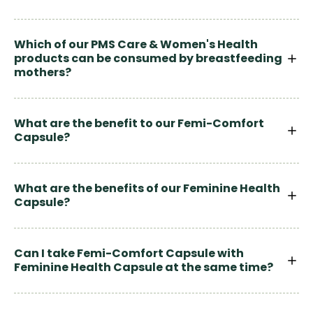
Which of our PMS Care & Women's Health
products can be consumed by breastfeeding
mothers?
What are the benefit to our Femi-Comfort
Capsule?
What are the benefits of our Feminine Health
Capsule?
Can I take Femi-Comfort Capsule with
Feminine Health Capsule at the same time?