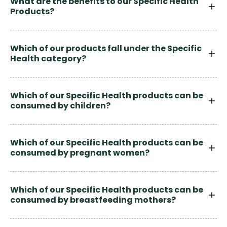
What are the benefits to our Specific Health
Products?
Which of our products fall under the Specific
Health category?
Which of our Specific Health products can be
consumed by children?
Which of our Specific Health products can be
consumed by pregnant women?
Which of our Specific Health products can be
consumed by breastfeeding mothers?