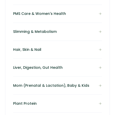
PMS Care & Women's Health
Slimming & Metabolism
Hair, Skin & Nail
Liver, Digestion, Gut Health
Mom (Prenatal & Lactation), Baby & Kids
Plant Protein