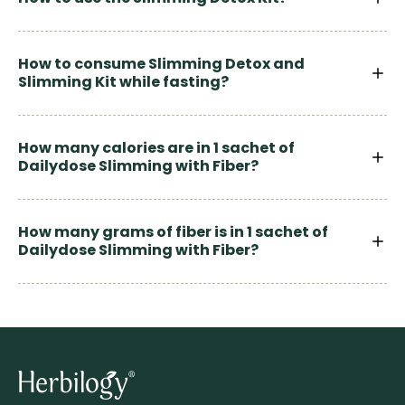
How to consume Slimming Detox and
Slimming Kit while fasting?
How many calories are in 1 sachet of
Dailydose Slimming with Fiber?
How many grams of fiber is in 1 sachet of
Dailydose Slimming with Fiber?