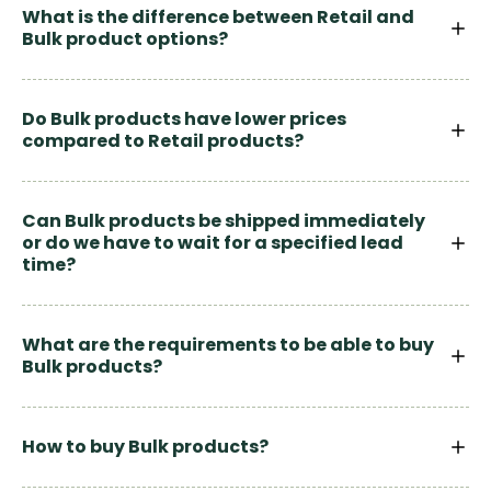
What is the difference between Retail and
Bulk product options?
Do Bulk products have lower prices
compared to Retail products?
Can Bulk products be shipped immediately
or do we have to wait for a specified lead
time?
What are the requirements to be able to buy
Bulk products?
How to buy Bulk products?