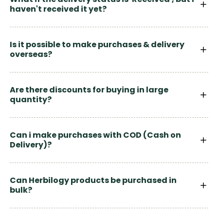
haven't received it yet?
Is it possible to make purchases & delivery
overseas?
Are there discounts for buying in large
quantity?
Can i make purchases with COD (Cash on
Delivery)?
Can Herbilogy products be purchased in
bulk?