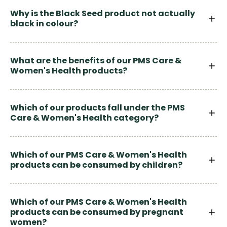
Why is the Black Seed product not actually
black in colour?
What are the benefits of our PMS Care &
Women's Health products?
Which of our products fall under the PMS
Care & Women's Health category?
Which of our PMS Care & Women's Health
products can be consumed by children?
Which of our PMS Care & Women's Health
products can be consumed by pregnant
women?