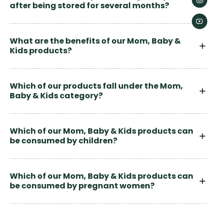
after being stored for several months?
What are the benefits of our Mom, Baby &
Kids products?
Which of our products fall under the Mom,
Baby & Kids category?
Which of our Mom, Baby & Kids products can
be consumed by children?
Which of our Mom, Baby & Kids products can
be consumed by pregnant women?