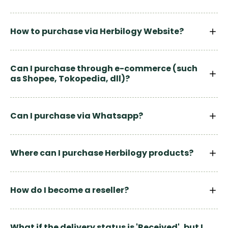
How to purchase via Herbilogy Website?
Can I purchase through e-commerce (such
as Shopee, Tokopedia, dll)?
Can I purchase via Whatsapp?
Where can I purchase Herbilogy products?
How do I become a reseller?
What if the delivery status is 'Received', but I