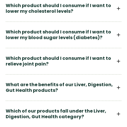
Which product should I consume if I want to
lower my cholesterol levels?
Which product should I consume if I want to
lower my blood sugar levels (diabetes)?
Which product should I consume if I want to
relieve joint pain?
What are the benefits of our Liver, Digestion,
Gut Health products?
Which of our products fall under the Liver,
Digestion, Gut Health category?