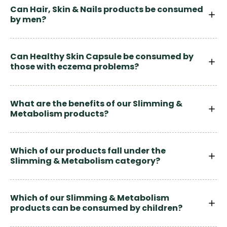
Can Hair, Skin & Nails products be consumed
by men?
Can Healthy Skin Capsule be consumed by
those with eczema problems?
What are the benefits of our Slimming &
Metabolism products?
Which of our products fall under the
Slimming & Metabolism category?
Which of our Slimming & Metabolism
products can be consumed by children?