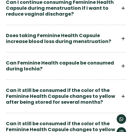
Can I continue consuming Feminine Health
Capsule during menstruation if I want to
reduce vaginal discharge?
Does taking Feminine Health Capsule
increase blood loss during menstruation?
Can Feminine Health capsule be consumed
during lochia?
Can it still be consumed if the color of the
Feminine Health Capsule changes to yellow
after being stored for several months?
Can it still be consumed if the color of the
Feminine Health Capsule changes to yellow