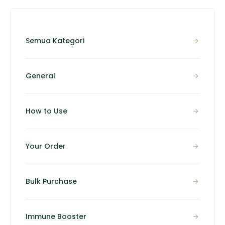
Semua Kategori
General
How to Use
Your Order
Bulk Purchase
Immune Booster