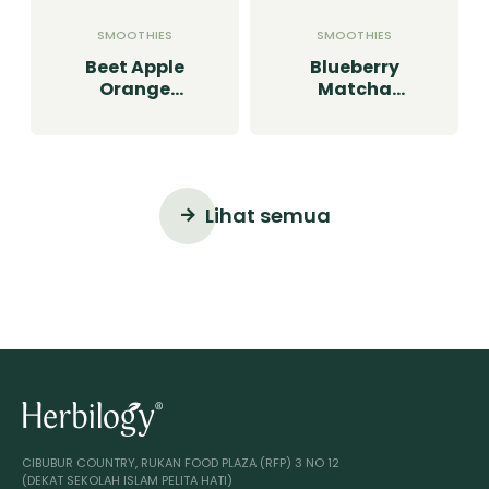
SMOOTHIES
SMOOTHIES
Beet Apple
Blueberry
Orange
Matcha
Smoothie
Smoothie
Lihat semua
CIBUBUR COUNTRY, RUKAN FOOD PLAZA (RFP) 3 NO 12
(DEKAT SEKOLAH ISLAM PELITA HATI)