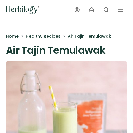
Home
Healthy Recipes
Air Tajin Temulawak
Air Tajin Temulawak