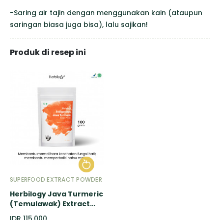
-Saring air tajin dengan menggunakan kain (ataupun
saringan biasa juga bisa), lalu sajikan!
Produk di resep ini
SUPERFOOD EXTRACT POWDER
Herbilogy Java Turmeric
(Temulawak) Extract
Powder - 100gr
IDR 115.000