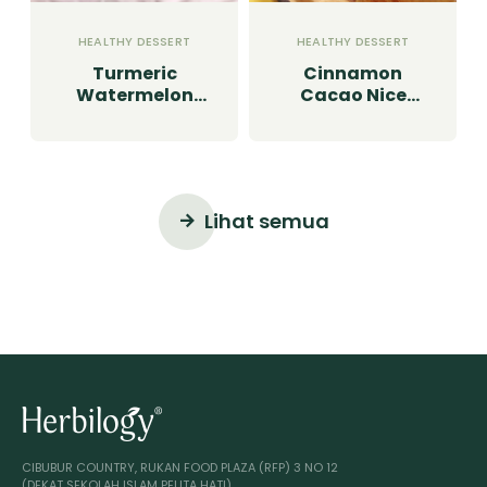
HEALTHY DESSERT
HEALTHY DESSERT
Turmeric
Cinnamon
Watermelon
Cacao Nice
Granita
Cream
Lihat semua
CIBUBUR COUNTRY, RUKAN FOOD PLAZA (RFP) 3 NO 12
(DEKAT SEKOLAH ISLAM PELITA HATI)