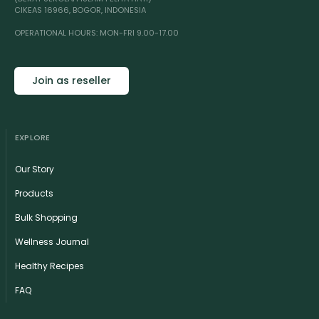
CIKEAS 16966, BOGOR, INDONESIA
OPERATIONAL HOURS: MON-FRI 9.00-17.00
Join as reseller
EXPLORE
Our Story
Products
Bulk Shopping
Wellness Journal
Healthy Recipes
FAQ