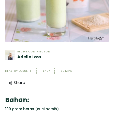
RECIPE CONTRIBUTOR
Adelia Izza
HEALTHY DESSERT
EASY
30 MINS
Share
Bahan:
100 gram beras (cuci bersih)