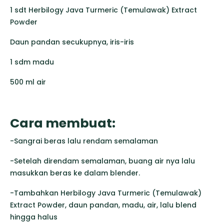
1 sdt Herbilogy Java Turmeric (Temulawak) Extract
Powder
Daun pandan secukupnya, iris-iris
1 sdm madu
500 ml air
Cara membuat:
-Sangrai beras lalu rendam semalaman
-Setelah direndam semalaman, buang air nya lalu
masukkan beras ke dalam blender.
-Tambahkan Herbilogy Java Turmeric (Temulawak)
Extract Powder, daun pandan, madu, air, lalu blend
hingga halus