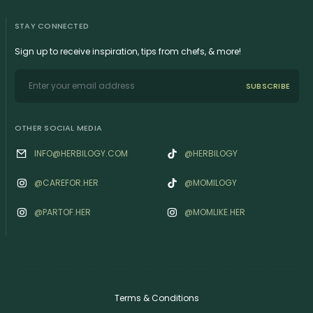
STAY CONNECTED
Sign up to receive inspiration, tips from chefs, & more!
SUBSCRIBE
OTHER SOCIAL MEDIA
INFO@HERBILOGY.COM
@HERBILOGY
@‌CAREFOR.HER
@MOMILOGY
@‌PARTOF.HER
@‌MOMLIKE.HER
Terms & Conditions