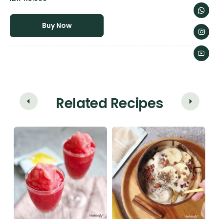
Buy Now
Related Recipes