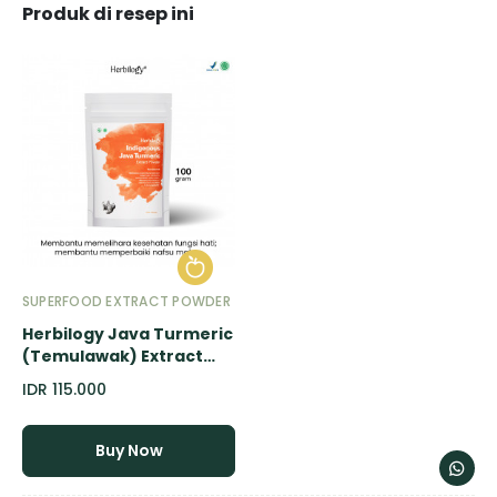
Produk di resep ini
SUPERFOOD EXTRACT POWDER
Herbilogy Java Turmeric
(Temulawak) Extract
Powder - 100gr
IDR 115.000
Buy Now