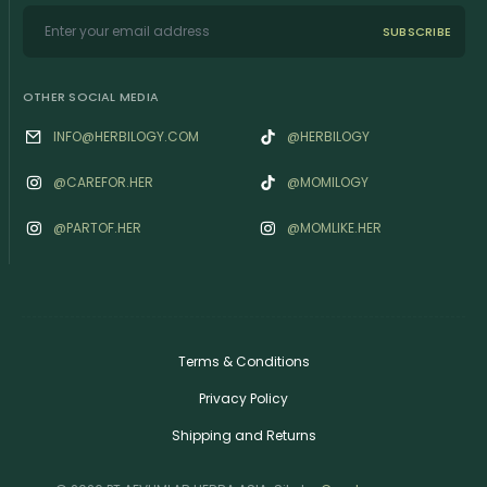
SUBSCRIBE
OTHER SOCIAL MEDIA
INFO@HERBILOGY.COM
@HERBILOGY
@‌CAREFOR.HER
@MOMILOGY
@‌PARTOF.HER
@‌MOMLIKE.HER
Terms & Conditions
Privacy Policy
Shipping and Returns