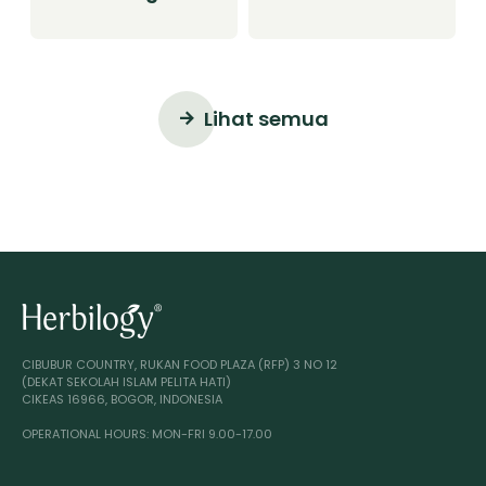
Smoothie
Smoothie
Lihat semua
CIBUBUR COUNTRY, RUKAN FOOD PLAZA (RFP) 3 NO 12
(DEKAT SEKOLAH ISLAM PELITA HATI)
CIKEAS 16966, BOGOR, INDONESIA
OPERATIONAL HOURS: MON-FRI 9.00-17.00