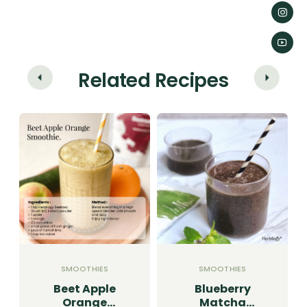
Related Recipes
SMOOTHIES
SMOOTHIES
Beet Apple
Blueberry
Orange
Matcha