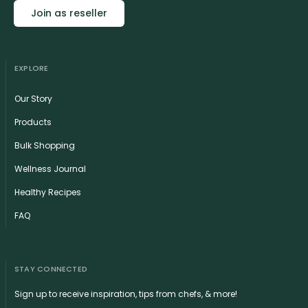
Join as reseller
EXPLORE
Our Story
Products
Bulk Shopping
Wellness Journal
Healthy Recipes
FAQ
STAY CONNECTED
Sign up to receive inspiration, tips from chefs, & more!