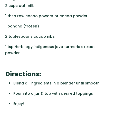
2 cups oat milk
1 tbsp raw cacao powder or cocoa powder
1 banana (frozen)
2 tablespoons cacao nibs
1 tsp Herbilogy indigenous java turmeric extract
powder
Directions:
Blend all ingredients in a blender until smooth
Pour into a jar & top with desired toppings
Enjoy!