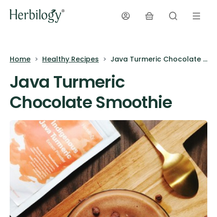
Home
Healthy Recipes
Java Turmeric Chocolate Smoothie
Java Turmeric
Chocolate Smoothie