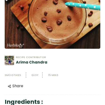
RECIPE CONTRIBUTOR
Arima Chandra
SMOOTHIES
EASY
15 MINS
Share
Ingredients :