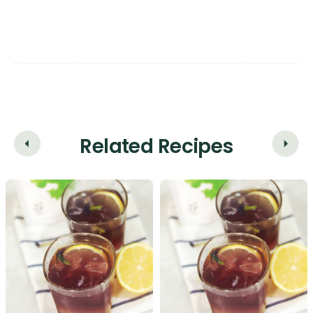
Related Recipes