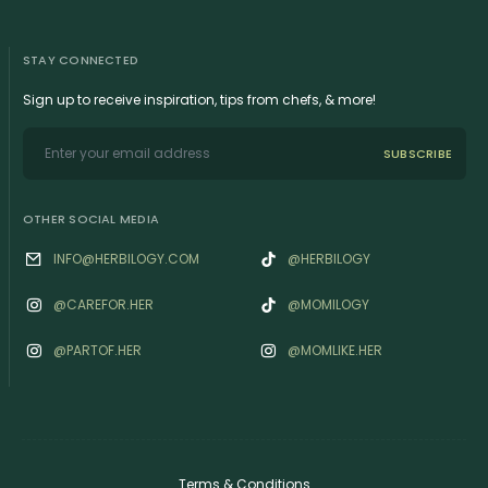
STAY CONNECTED
Sign up to receive inspiration, tips from chefs, & more!
SUBSCRIBE
OTHER SOCIAL MEDIA
INFO@HERBILOGY.COM
@HERBILOGY
@‌CAREFOR.HER
@MOMILOGY
@‌PARTOF.HER
@‌MOMLIKE.HER
Terms & Conditions