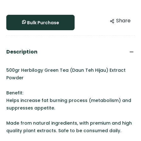
Share
Bulk Purchase
Description
500gr Herbilogy Green Tea (Daun Teh Hijau) Extract
Powder
Benefit:
Helps increase fat burning process (metabolism) and
suppresses appetite.
Made from natural ingredients, with premium and high
quality plant extracts. Safe to be consumed daily.