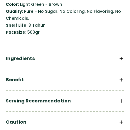
Color
: Light Green - Brown
Quality
: Pure - No Sugar, No Coloring, No Flavoring, No
Chemicals.
Shelf Life
: 3 Tahun
Packsize
: 500gr
Ingredients
Benefit
Serving Recommendation
Caution