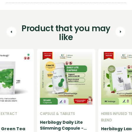
Product that you may
like
 EXTRACT
CAPSULE & TABLETS
HERBS INFUSED T
BLEND
Herbilogy Daily Lite
Slimming Capsule -
y Green Tea
Herbilogy Lax