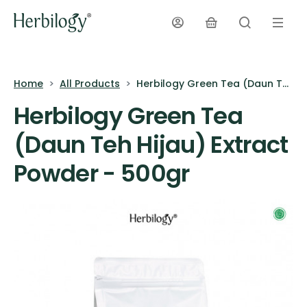
Home
All Products
Herbilogy Green Tea (Daun Teh Hijau) Extract Powder - 500gr
Herbilogy Green Tea
(Daun Teh Hijau) Extract
Powder - 500gr