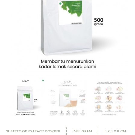
SUPERFOOD EXTRACT POWDER
500 GRAM
0 X 0 X 0 CM