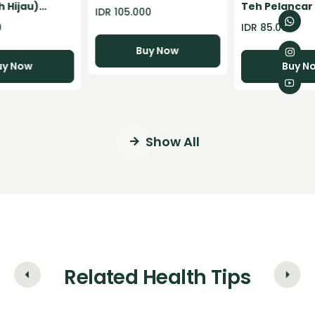
Pelangsing Badan
 Hijau)
Teh Pelancar
IDR 105.000
Herbal BPOM Support
owder - 100gr
Konstipasi Se
0
IDR 85.000
diet alami dan weight
Detox Herbal
loss
Buy Now
uy Now
Buy N
Show All
Related Health Tips