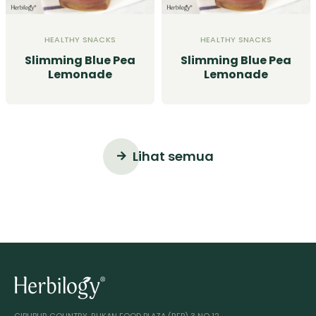
HEALTHY SNACKS
HEALTHY SNACKS
Slimming Blue Pea
Slimming Blue Pea
Lemonade
Lemonade
Lihat semua