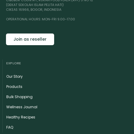
CIBUBUR COUNTRY, RUKAN FOOD PLAZA (RFP) 3 NO 12
(DEKAT SEKOLAH ISLAM PELITA HATI)
CIKEAS 16966, BOGOR, INDONESIA
OPERATIONAL HOURS: MON-FRI 9.00-17.00
Join as reseller
EXPLORE
Our Story
Products
Bulk Shopping
Wellness Journal
Healthy Recipes
FAQ