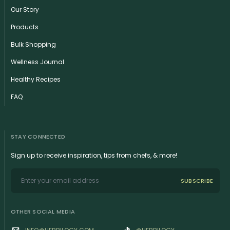
Our Story
Products
Bulk Shopping
Wellness Journal
Healthy Recipes
FAQ
STAY CONNECTED
Sign up to receive inspiration, tips from chefs, & more!
SUBSCRIBE
OTHER SOCIAL MEDIA