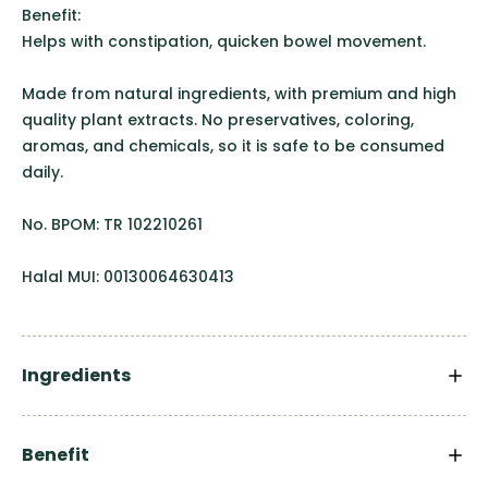
Benefit:
Helps with constipation, quicken bowel movement.
Made from natural ingredients, with premium and high
quality plant extracts. No preservatives, coloring,
aromas, and chemicals, so it is safe to be consumed
daily.
No. BPOM: TR 102210261
Halal MUI: 00130064630413
Ingredients
Benefit