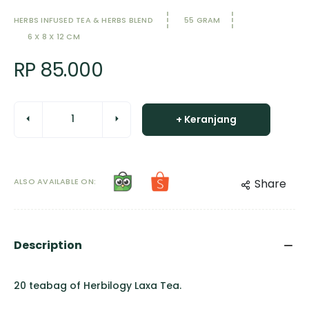
HERBS INFUSED TEA & HERBS BLEND
55 GRAM
6 X 8 X 12 CM
RP 85.000
+ Keranjang
ALSO AVAILABLE ON:
Share
Description
20 teabag of Herbilogy Laxa Tea.