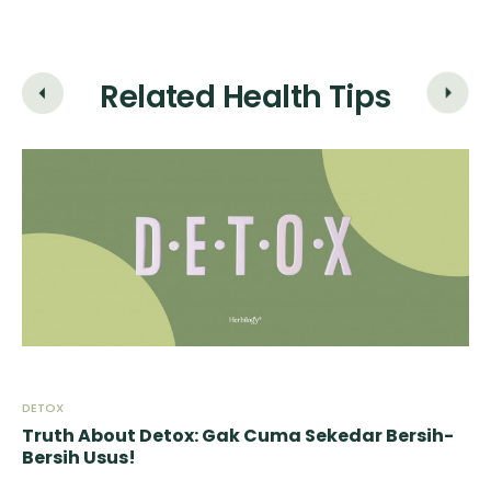
Related Health Tips
DETOX
DE
-
Truth About Detox: Gak Cuma Sekedar Bersih-
Tr
Bersih Usus!
Be