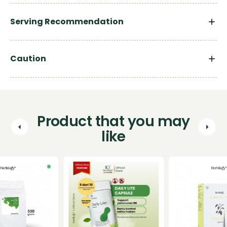
Serving Recommendation
Caution
Product that you may
like