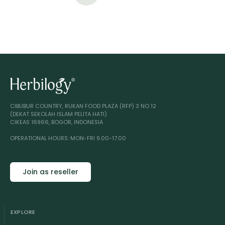
CIBUBUR COUNTRY, RUKAN FOOD PLAZA (RFP) 3 NO 12
(DEKAT SEKOLAH ISLAM PELITA HATI)
CIKEAS 16966, BOGOR, INDONESIA
OPERATIONAL HOURS: MON-FRI 9.00-17.00
Join as reseller
EXPLORE