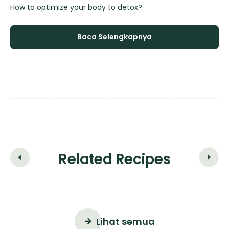
How to optimize your body to detox?
Ho
Baca Selengkapnya
Related Recipes
Lihat semua