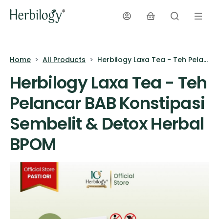
Home
All Products
Herbilogy Laxa Tea - Teh Pelancar BAB Konstipasi Sembelit & Detox Herbal BPOM
Herbilogy Laxa Tea - Teh
Pelancar BAB Konstipasi
Sembelit & Detox Herbal
BPOM