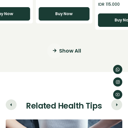
 60 Capsules
Merah Kunyit
IDR 115.000
Temulawak Im
uy Now
Buy Now
Buy N
Show All
Related Health Tips