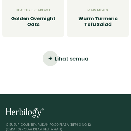
HEALTHY BREAKFAST
MAIN MEALS
Golden Overnight
Warm Turmeric
Oats
Tofu Salad
Lihat semua
CIBUBUR COUNTRY, RUKAN FOOD PLAZA (RFP) 3 NO 12
(DEKAT SEKOLAH ISLAM PELITA HATI)