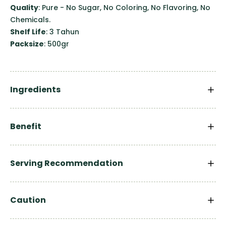
Quality
: Pure - No Sugar, No Coloring, No Flavoring, No
Chemicals.
Shelf Life
: 3 Tahun
Packsize
: 500gr
Ingredients
Benefit
Serving Recommendation
Caution