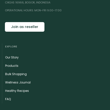
CIKEAS 16966, BOGOR, INDONESIA
OPERATIONAL HOURS: MON-FRI 9.00-17.00
Join as reseller
EXPLORE
Our Story
Products
Bulk Shopping
Wellness Journal
Healthy Recipes
FAQ