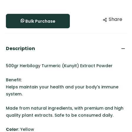
Share
Bulk Purchase
Description
500gr Herbilogy Turmeric (Kunyit) Extract Powder
Benefit:
Helps maintain your health and your body's immune
system.
Made from natural ingredients, with premium and high
quality plant extracts. Safe to be consumed daily.
Color
: Yellow