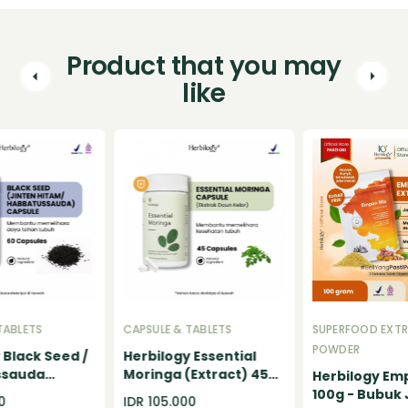
Product that you may
like
TABLETS
CAPSULE & TABLETS
SUPERFOOD EXT
POWDER
 Black Seed /
Herbilogy Essential
ssauda
Moringa (Extract) 45
Herbilogy Em
itam)
Capsule
100g - Bubuk
0
IDR 105.000