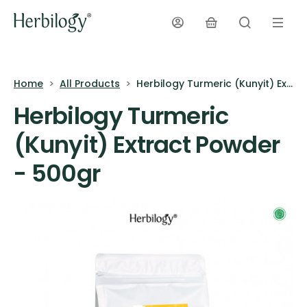
Home
All Products
Herbilogy Turmeric (Kunyit) Extract Powder - 500gr
Herbilogy Turmeric
(Kunyit) Extract Powder
- 500gr