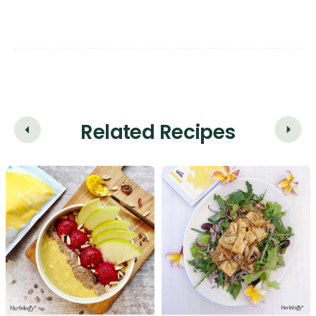
Related Recipes