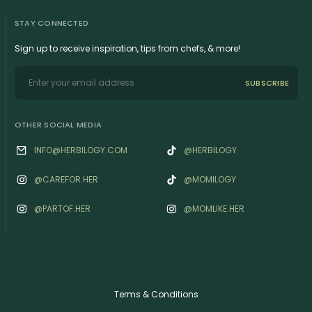
STAY CONNECTED
Sign up to receive inspiration, tips from chefs, & more!
SUBSCRIBE
OTHER SOCIAL MEDIA
INFO@HERBILOGY.COM
@HERBILOGY
@‌CAREFOR.HER
@MOMILOGY
@‌PARTOF.HER
@‌MOMLIKE.HER
Terms & Conditions