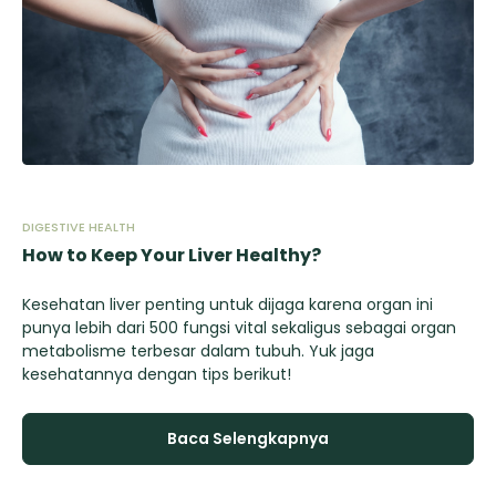
DIGESTIVE HEALTH
DIG
How to Keep Your Liver Healthy?
Ho
Kesehatan liver penting untuk dijaga karena organ ini
Ke
n
punya lebih dari 500 fungsi vital sekaligus sebagai organ
pu
metabolisme terbesar dalam tubuh. Yuk jaga
me
kesehatannya dengan tips berikut!
ke
Baca Selengkapnya