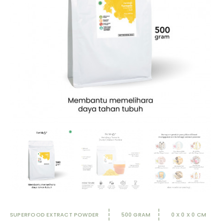
SUPERFOOD EXTRACT POWDER
500 GRAM
0 X 0 X 0 CM