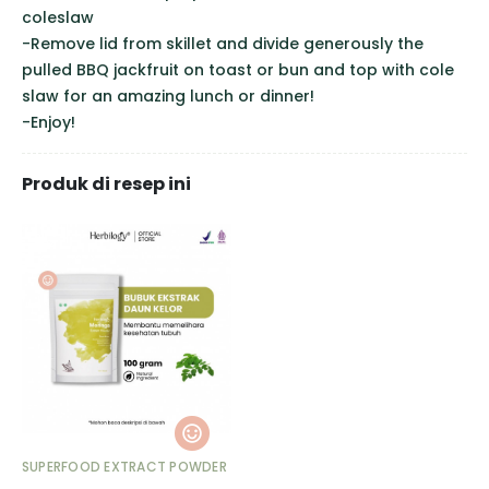
coleslaw
-Remove lid from skillet and divide generously the
pulled BBQ jackfruit on toast or bun and top with cole
slaw for an amazing lunch or dinner!
-Enjoy!
Produk di resep ini
SUPERFOOD EXTRACT POWDER