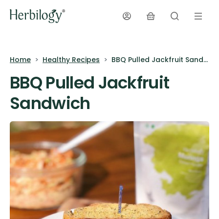
Home
Healthy Recipes
BBQ Pulled Jackfruit Sandwich
BBQ Pulled Jackfruit
Sandwich