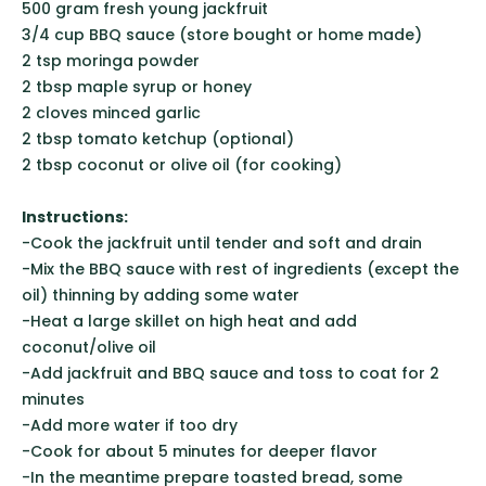
500 gram fresh young jackfruit
3/4 cup BBQ sauce (store bought or home made)
2 tsp moringa powder
2 tbsp maple syrup or honey
2 cloves minced garlic
2 tbsp tomato ketchup (optional)
2 tbsp coconut or olive oil (for cooking)
Instructions:
-Cook the jackfruit until tender and soft and drain
-Mix the BBQ sauce with rest of ingredients (except the
oil) thinning by adding some water
-Heat a large skillet on high heat and add
coconut/olive oil
-Add jackfruit and BBQ sauce and toss to coat for 2
minutes
-Add more water if too dry
-Cook for about 5 minutes for deeper flavor
-In the meantime prepare toasted bread, some