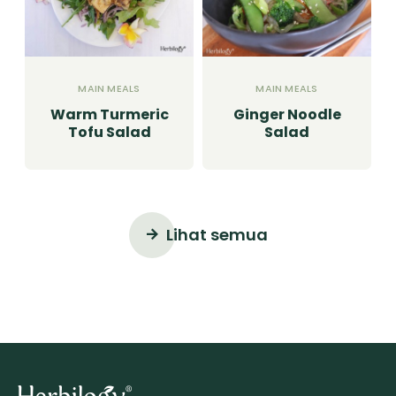
MAIN MEALS
MAIN MEALS
Warm Turmeric
Ginger Noodle
Tofu Salad
Salad
Lihat semua