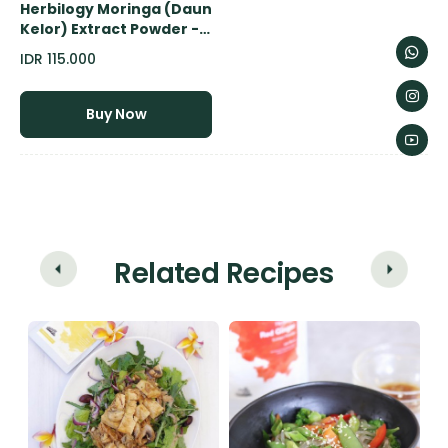
Herbilogy Moringa (Daun
Kelor) Extract Powder -
100gr
IDR 115.000
Buy Now
Related Recipes