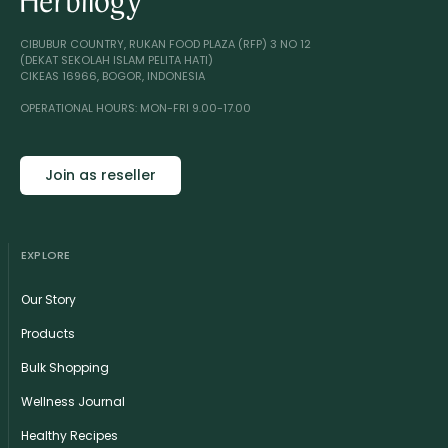
CIBUBUR COUNTRY, RUKAN FOOD PLAZA (RFP) 3 NO 12
(DEKAT SEKOLAH ISLAM PELITA HATI)
CIKEAS 16966, BOGOR, INDONESIA
OPERATIONAL HOURS: MON-FRI 9.00-17.00
Join as reseller
EXPLORE
Our Story
Products
Bulk Shopping
Wellness Journal
Healthy Recipes