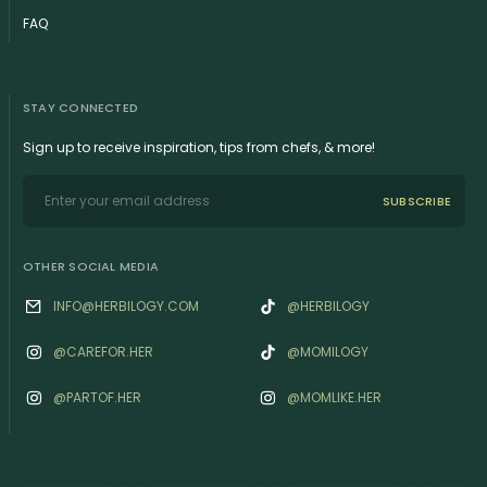
FAQ
STAY CONNECTED
Sign up to receive inspiration, tips from chefs, & more!
SUBSCRIBE
OTHER SOCIAL MEDIA
INFO@HERBILOGY.COM
@HERBILOGY
@‌CAREFOR.HER
@MOMILOGY
@‌PARTOF.HER
@‌MOMLIKE.HER