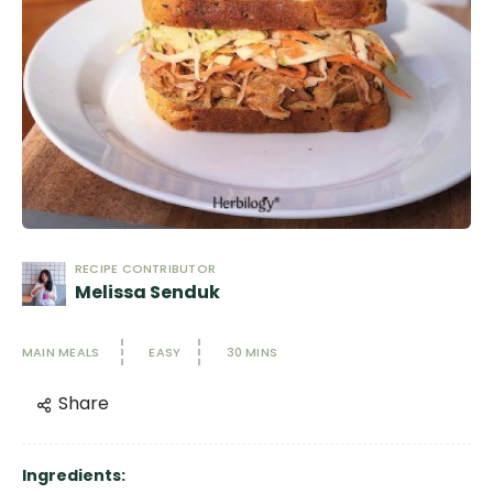
RECIPE CONTRIBUTOR
Melissa Senduk
MAIN MEALS
EASY
30 MINS
Share
Ingredients: