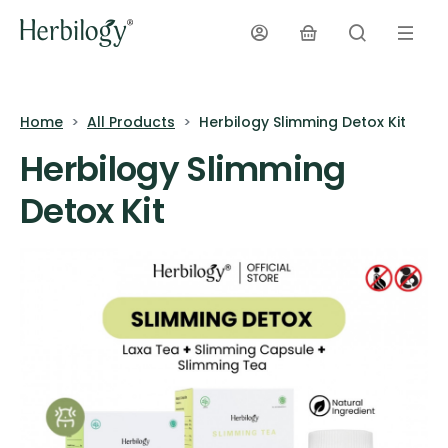
Home
All Products
Herbilogy Slimming Detox Kit
Herbilogy Slimming
Detox Kit