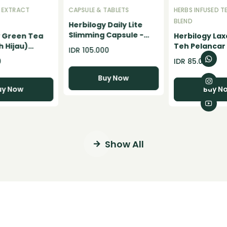
 EXTRACT
CAPSULE & TABLETS
HERBS INFUSED T
BLEND
Herbilogy Daily Lite
Slimming Capsule -
y Green Tea
Herbilogy Lax
Pelangsing Badan
 Hijau)
Teh Pelancar
IDR 105.000
Herbal BPOM Support
owder - 100gr
Konstipasi Se
0
IDR 85.000
diet alami dan weight
Detox Herbal
loss
Buy Now
uy Now
Buy N
Show All