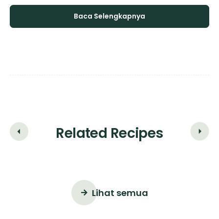
Baca Selengkapnya
Related Recipes
Lihat semua