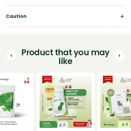
Caution
Product that you may
like