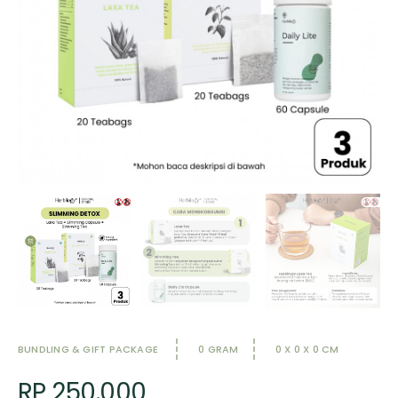
BUNDLING & GIFT PACKAGE
0 GRAM
0 X 0 X 0 CM
RP 250.000