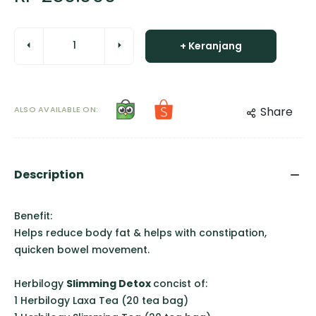
+ Keranjang
ALSO AVAILABLE ON:
Share
Description
Benefit:
Helps reduce body fat & helps with constipation,
quicken bowel movement.
Herbilogy
Slimming Detox
concist of:
1 Herbilogy Laxa Tea (20 tea bag)