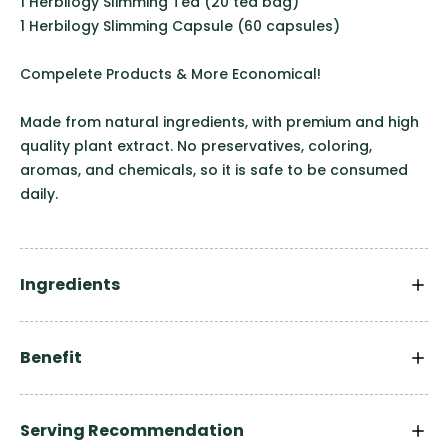
1 Herbilogy Slimming Tea (20 tea bag)
1 Herbilogy Slimming Capsule (60 capsules)
Compelete Products & More Economical!
Made from natural ingredients, with premium and high
quality plant extract. No preservatives, coloring,
aromas, and chemicals, so it is safe to be consumed
daily.
Ingredients
Benefit
Serving Recommendation