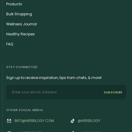
Products
Bulk Shopping
Wellness Journal
Healthy Recipes
FAQ
STAY CONNECTED
Sign up to receive inspiration, tips from chefs, & more!
SUBSCRIBE
OTHER SOCIAL MEDIA
INFO@HERBILOGY.COM
@HERBILOGY