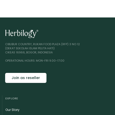
CIBUBUR COUNTRY, RUKAN FOOD PLAZA (RFP) 3 NO 12
(DEKAT SEKOLAH ISLAM PELITA HATI)
CIKEAS 16966, BOGOR, INDONESIA
OPERATIONAL HOURS: MON-FRI 9.00-17.00
Join as reseller
EXPLORE
Our Story