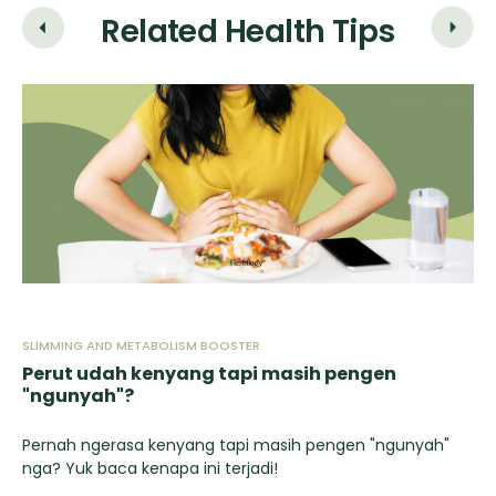
Related Health Tips
SLIMMING AND METABOLISM BOOSTER
SL
Perut udah kenyang tapi masih pengen
Fa
"ngunyah"?
Yu
ut
Pernah ngerasa kenyang tapi masih pengen "ngunyah"
nga? Yuk baca kenapa ini terjadi!